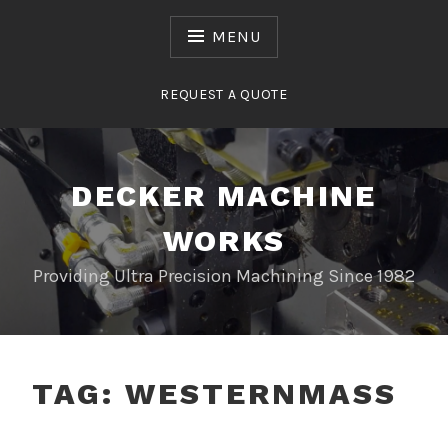
Skip
to
MENU
content
REQUEST A QUOTE
DECKER MACHINE
WORKS
Providing Ultra Precision Machining Since 1982
TAG:
WESTERNMASS