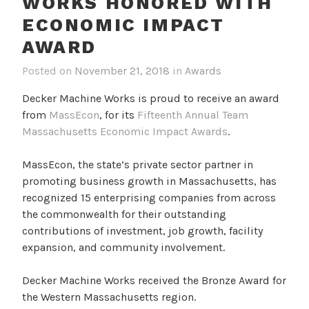
WORKS HONORED WITH
ECONOMIC IMPACT
AWARD
Posted on
November 21, 2018
in
Awards
Decker Machine Works is proud to receive an award
from
MassEcon
, for its
Fifteenth Annual Team
Massachusetts Economic Impact Awards
.
MassEcon, the state’s private sector partner in
promoting business growth in Massachusetts, has
recognized 15 enterprising companies from across
the commonwealth for their outstanding
contributions of investment, job growth, facility
expansion, and community involvement.
Decker Machine Works received the Bronze Award for
the Western Massachusetts region.