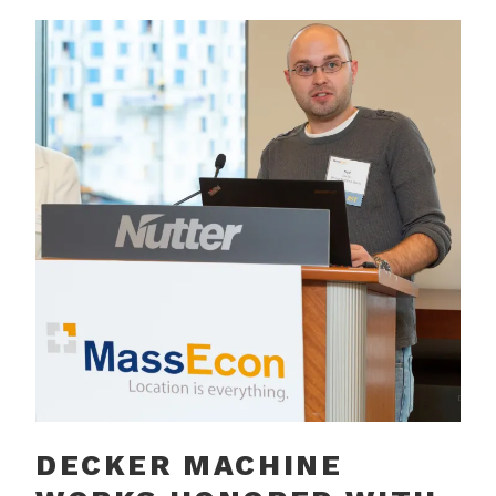
DECKER MACHINE