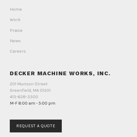
Facebook
Instagram
LinkedIn
Home
Work
Praise
News
Careers
DECKER MACHINE WORKS, INC.
201 Munson Street
Greenfield, MA 01301
413-628-3300
M-F 8:00 am - 5:00 pm
REQUEST A QUOTE