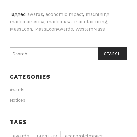
Tagged
awards
,
economicimpact
,
machining
,
madeinamerica
,
madeinusa
,
manufacturing
,
MassEcon
,
MassEconAwards
,
WesternMass
Search
for:
CATEGORIES
Awards
Notices
TAGS
awards
COVID-19
economicimpact