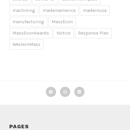
machining
madeinamerica
madeinusa
manufacturing
MassEcon
MassEconAwards
Notice
Response Plan
WesternMass
Decker
Decker
Decker
Machine
Machine
Machine
Works
Works
Works
on
on
on
PAGES