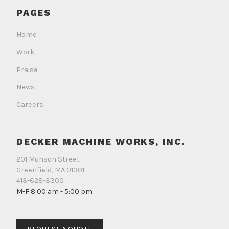
on
on
on
PAGES
Facebook
Instagram
LinkedIn
Home
Work
Praise
News
Careers
DECKER MACHINE WORKS, INC.
201 Munson Street
Greenfield, MA 01301
413-628-3300
M-F 8:00 am - 5:00 pm