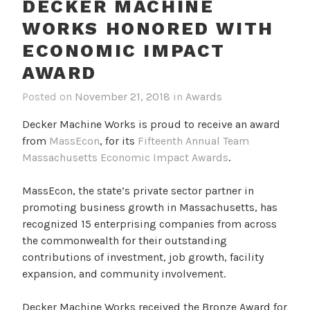
DECKER MACHINE
WORKS HONORED WITH
ECONOMIC IMPACT
AWARD
Posted on
November 21, 2018
in
Awards
Decker Machine Works is proud to receive an award
from
MassEcon
, for its
Fifteenth Annual Team
Massachusetts Economic Impact Awards
.
MassEcon, the state’s private sector partner in
promoting business growth in Massachusetts, has
recognized 15 enterprising companies from across
the commonwealth for their outstanding
contributions of investment, job growth, facility
expansion, and community involvement.
Decker Machine Works received the Bronze Award for