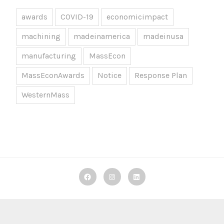
awards
COVID-19
economicimpact
machining
madeinamerica
madeinusa
manufacturing
MassEcon
MassEconAwards
Notice
Response Plan
WesternMass
Decker
Decker
Decker
Machine
Machine
Machine
Works
Works
Works