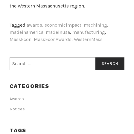
the Western Massachusetts region.
Tagged
awards
,
economicimpact
,
machining
,
madeinamerica
,
madeinusa
,
manufacturing
,
MassEcon
,
MassEconAwards
,
WesternMass
Search
for:
CATEGORIES
Awards
Notices
TAGS