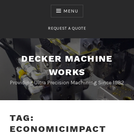
Skip
to
MENU
content
REQUEST A QUOTE
DECKER MACHINE
WORKS
Providing Ultra Precision Machining Since 1982
TAG:
ECONOMICIMPACT