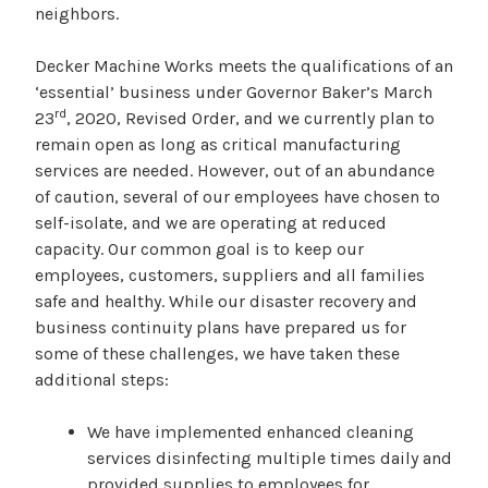
neighbors.
Decker Machine Works meets the qualifications of an
‘essential’ business under Governor Baker’s March
rd
23
, 2020, Revised Order, and we currently plan to
remain open as long as critical manufacturing
services are needed. However, out of an abundance
of caution, several of our employees have chosen to
self-isolate, and we are operating at reduced
capacity. Our common goal is to keep our
employees, customers, suppliers and all families
safe and healthy. While our disaster recovery and
business continuity plans have prepared us for
some of these challenges, we have taken these
additional steps:
We have implemented enhanced cleaning
services disinfecting multiple times daily and
provided supplies to employees for