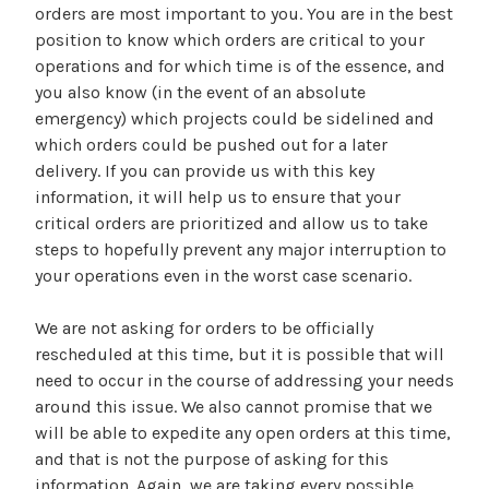
orders are most important to you. You are in the best
position to know which orders are critical to your
operations and for which time is of the essence, and
you also know (in the event of an absolute
emergency) which projects could be sidelined and
which orders could be pushed out for a later
delivery. If you can provide us with this key
information, it will help us to ensure that your
critical orders are prioritized and allow us to take
steps to hopefully prevent any major interruption to
your operations even in the worst case scenario.
We are not asking for orders to be officially
rescheduled at this time, but it is possible that will
need to occur in the course of addressing your needs
around this issue. We also cannot promise that we
will be able to expedite any open orders at this time,
and that is not the purpose of asking for this
information. Again, we are taking every possible