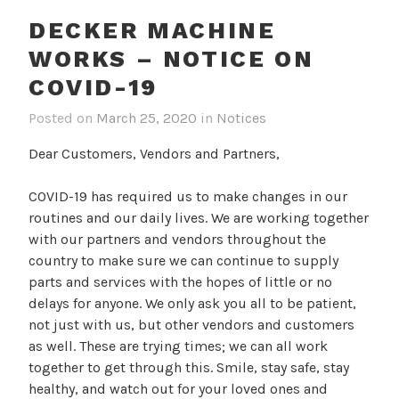
DECKER MACHINE
WORKS – NOTICE ON
COVID-19
Posted on
March 25, 2020
in
Notices
Dear Customers, Vendors and Partners,
COVID-19 has required us to make changes in our
routines and our daily lives. We are working together
with our partners and vendors throughout the
country to make sure we can continue to supply
parts and services with the hopes of little or no
delays for anyone. We only ask you all to be patient,
not just with us, but other vendors and customers
as well. These are trying times; we can all work
together to get through this. Smile, stay safe, stay
healthy, and watch out for your loved ones and