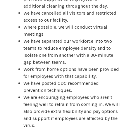
additional cleaning throughout the day.
We have cancelled all visitors and restricted
access to our facility.
Where possible, we will conduct virtual
meetings
We have separated our workforce into two
teams to reduce employee density and to
isolate one from another with a 30-minute
gap between teams.
Work from home options have been provided
for employees with that capability.
We have posted CDC recommended
prevention techniques.
We are encouraging employees who aren’t
feeling well to refrain from coming in. We will
also provide extra flexibility and pay options
and support if employees are affected by the
virus.