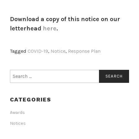
Download a copy of this notice on our
letterhead
here
.
Tagged
COVID-19
,
Notice
,
Response Plan
Search
for:
CATEGORIES
Awards
Notices