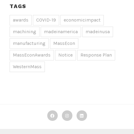
TAGS
awards
COVID-19
economicimpact
machining
madeinamerica
madeinusa
manufacturing
MassEcon
MassEconAwards
Notice
Response Plan
WesternMass
Decker
Decker
Decker
Machine
Machine
Machine