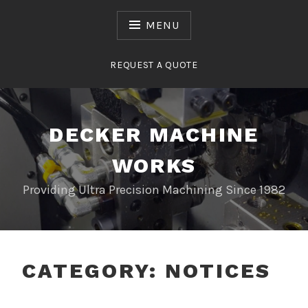
Skip
to
MENU
content
REQUEST A QUOTE
DECKER MACHINE
WORKS
Providing Ultra Precision Machining Since 1982
CATEGORY:
NOTICES