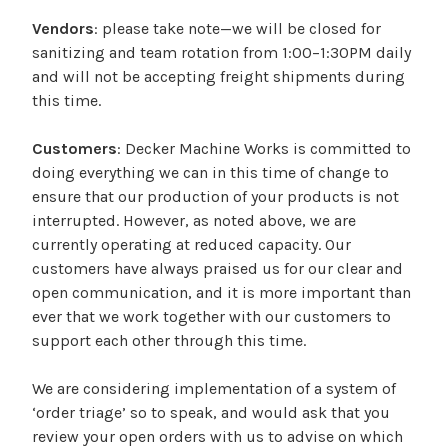
Vendors
: please take note—we will be closed for
sanitizing and team rotation from 1:00–1:30PM daily
and will not be accepting freight shipments during
this time.
Customers
: Decker Machine Works is committed to
doing everything we can in this time of change to
ensure that our production of your products is not
interrupted. However, as noted above, we are
currently operating at reduced capacity. Our
customers have always praised us for our clear and
open communication, and it is more important than
ever that we work together with our customers to
support each other through this time.
We are considering implementation of a system of
‘order triage’ so to speak, and would ask that you
review your open orders with us to advise on which