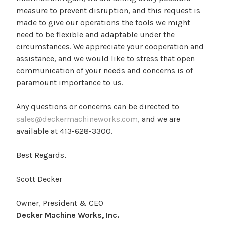
measure to prevent disruption, and this request is
made to give our operations the tools we might
need to be flexible and adaptable under the
circumstances. We appreciate your cooperation and
assistance, and we would like to stress that open
communication of your needs and concerns is of
paramount importance to us.
Any questions or concerns can be directed to
sales@deckermachineworks.com
, and we are
available at 413-628-3300.
Best Regards,
Scott Decker
Owner, President & CEO
Decker Machine Works, Inc.