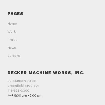
Works
Works
Works
on
on
on
PAGES
Facebook
Instagram
LinkedIn
Home
Work
Praise
News
Careers
DECKER MACHINE WORKS, INC.
201 Munson Street
Greenfield, MA 01301
413-628-3300
M-F 8:00 am - 5:00 pm