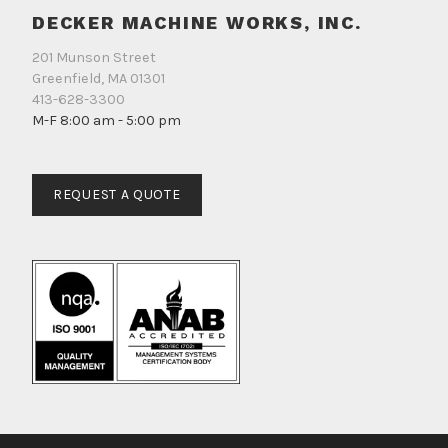
DECKER MACHINE WORKS, INC.
201 Munson Street
Greenfield, MA 01301
413-628-3300
M-F 8:00 am - 5:00 pm
REQUEST A QUOTE