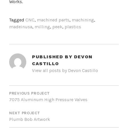
Works.
Tagged
CNC
,
machined parts
,
machining
,
madeinusa
,
milling
,
peek
,
plastics
PUBLISHED BY
DEVON
CASTILLO
View all posts by Devon Castillo
POST
NAVIGATION
PREVIOUS PROJECT
7075 Aluminum High Pressure Valves
NEXT PROJECT
Plumb Bob Artwork