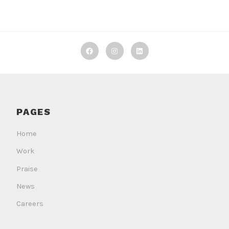
Decker
Decker
Decker
Machine
Machine
Machine
Works
Works
Works
on
on
on
PAGES
Facebook
Instagram
LinkedIn
Home
Work
Praise
News
Careers