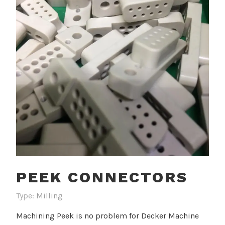
PEEK CONNECTORS
Type:
Milling
Machining Peek is no problem for Decker Machine