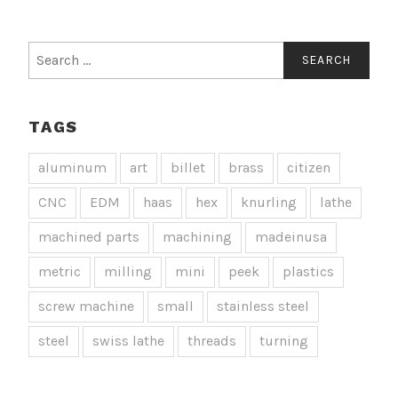
Search
for:
TAGS
aluminum
art
billet
brass
citizen
CNC
EDM
haas
hex
knurling
lathe
machined parts
machining
madeinusa
metric
milling
mini
peek
plastics
screw machine
small
stainless steel
steel
swiss lathe
threads
turning