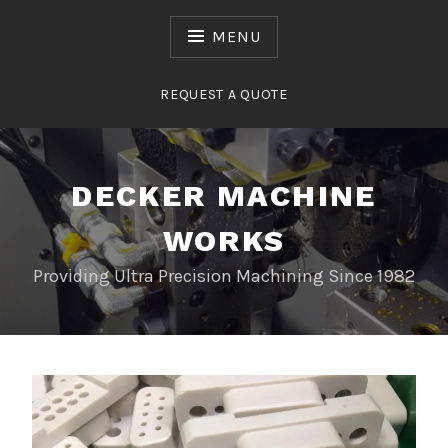
Skip
to
MENU
content
REQUEST A QUOTE
DECKER MACHINE
WORKS
Providing Ultra Precision Machining Since 1982