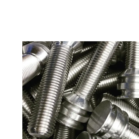
THREADED FAS
Type:
Turning