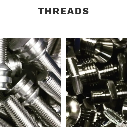
THREADS
TENERS
316