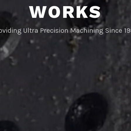
WORKS
oviding Ultra Precision Machining Since 1