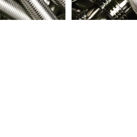
PARTS
316 