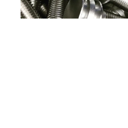
304 SS SWISS 
Type:
Turning