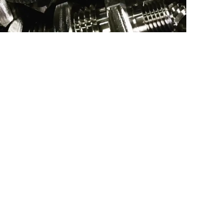
SS NPT FITTING
Type:
Turning