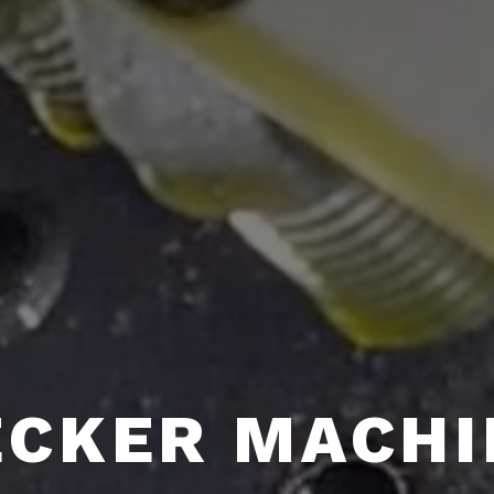
ECKER MACHI