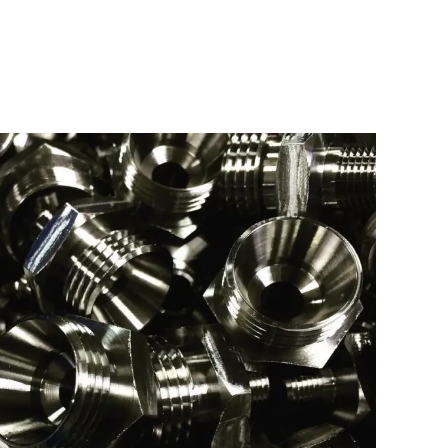
 SS FITTINGS
Type:
Turning