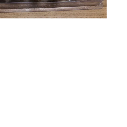
LING SAMPLE
Type:
Milling