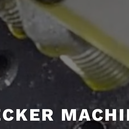
ECKER MACHI