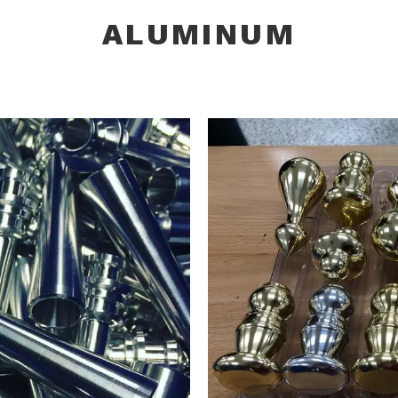
ALUMINUM
INUM
PLUM