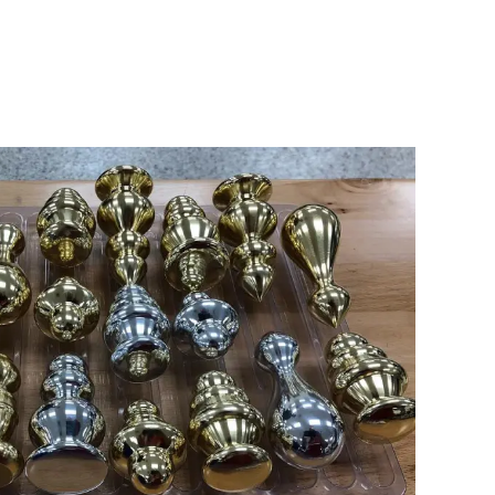
B BOB ARTWORK
Type:
Turning