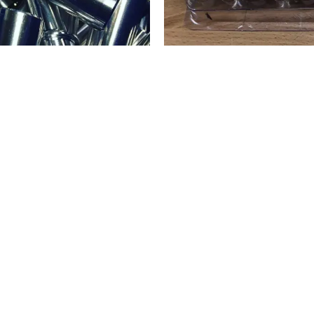
 HIGH
MIL
LVES