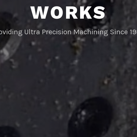
WORKS
oviding Ultra Precision Machining Since 1