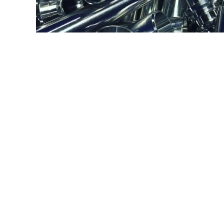
7075 ALUMINUM
PRESSURE VA
Type:
Turning