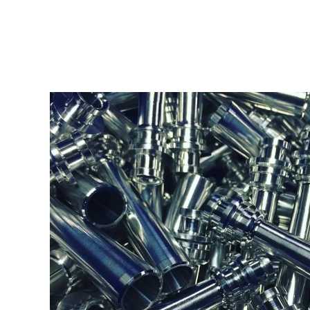
6061-T6 ALUM
Type:
Turning